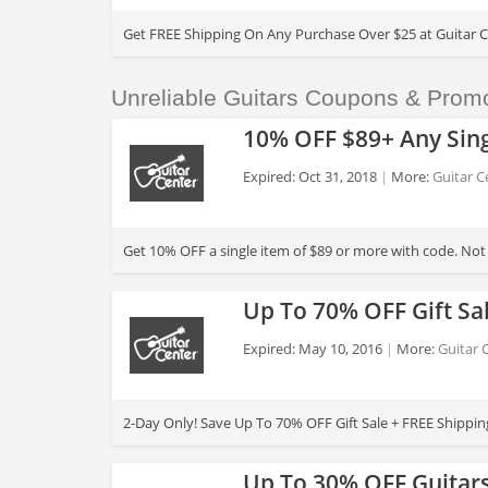
>
Get FREE Shipping On Any Purchase Over $25 at Guitar C
Unreliable Guitars Coupons & Prom
10% OFF $89+ Any Sing
Expired: Oct 31, 2018
More:
Guitar C
>
Get 10% OFF a single item of $89 or more with code. No
Up To 70% OFF Gift Sa
Expired: May 10, 2016
More:
Guitar 
>
2-Day Only! Save Up To 70% OFF Gift Sale + FREE Shippin
Up To 30% OFF Guitars