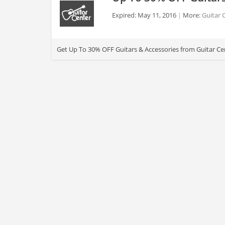
Expired: May 11, 2016
More:
Guitar 
>
Get Up To 30% OFF Guitars & Accessories from Guitar Cen