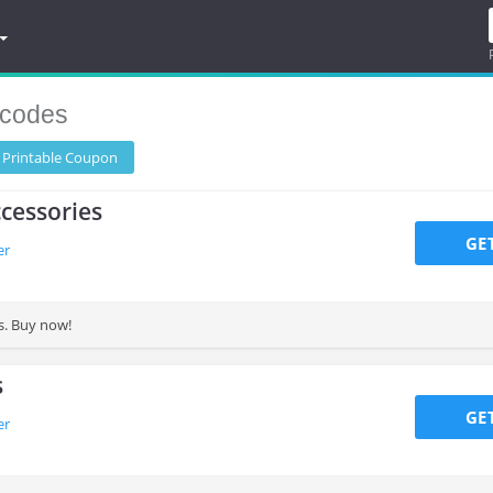
codes
 Printable
Coupon
cessories
GE
er
s. Buy now!
s
GE
er