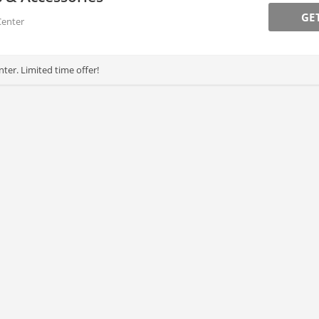
GE
Center
ter. Limited time offer!