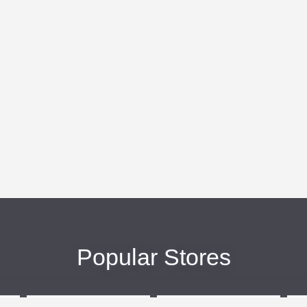
Popular Stores