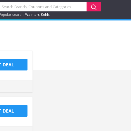
Popular search:
Walmart
Kohls
T DEAL
T DEAL