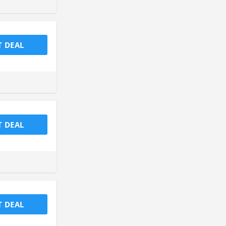
T DEAL
T DEAL
T DEAL