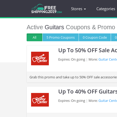
Stores
Categories
Active
Guitars
Coupons & Promo 
All
5 Promo
Coupons
0
Coupon
Code
0
Up To 50% OFF Sale Ac
Expires: On going
More:
Guitar Cent
>
Grab this promo and take up to 50% OFF sale accessorie
Up To 40% OFF Guitar
Expires: On going
More:
Guitar Cent
>