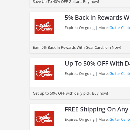
Save Up To 40% OFF Guitars. Buy now!
5% Back In Rewards W
Expires: On going
More:
Guitar Cent
>
Earn 5% Back In Rewards With Gear Card. Join Now!
Up To 50% OFF With Da
Expires: On going
More:
Guitar Cent
>
Get up to 50% OFF with daily pick. Buy now!
FREE Shipping On Any
Expires: On going
More:
Guitar Cent