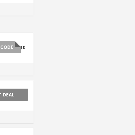
 CODE
GCSAVE10
T DEAL