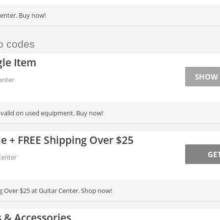
enter. Buy now!
o codes
le Item
SHOW
enter
t valid on used equipment. Buy now!
le + FREE Shipping Over $25
GE
Center
g Over $25 at Guitar Center. Shop now!
 & Accessories