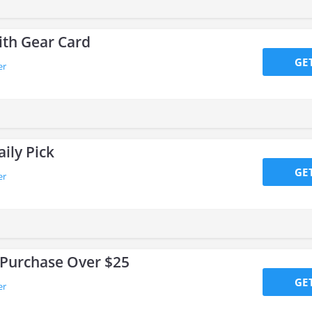
ith Gear Card
GE
er
ily Pick
GE
er
 Purchase Over $25
GE
er