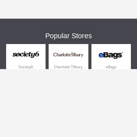
Popular Stores
Society6
Charlotte Tilbury
eBags
Sportsmans Guide
QVC
Chewy
More +