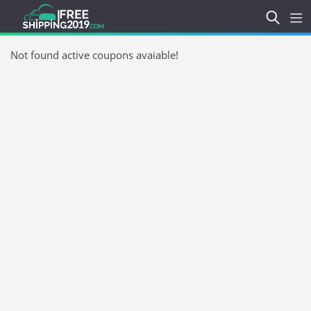
Not found active coupons avaiable!