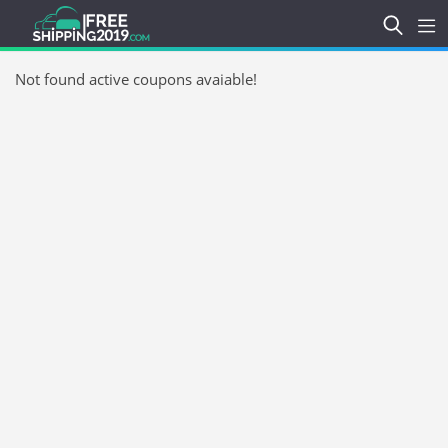
Not found active coupons avaiable!