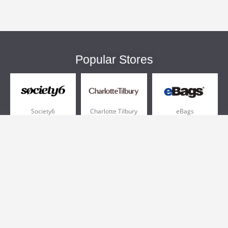
Popular Stores
Society6
Charlotte Tilbury
eBags
Sportsmans Guide
QVC
Chewy
More +