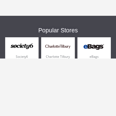
Popular Stores
Society6
Charlotte Tilbury
eBags
Sportsmans Guide
QVC
Chewy
More +