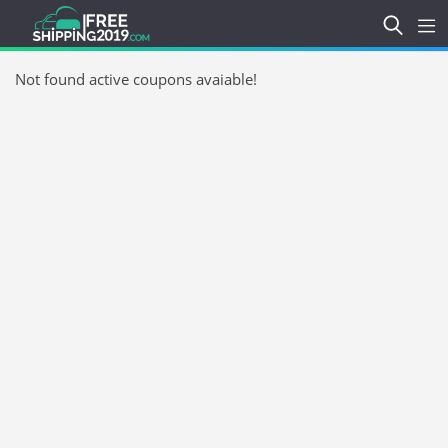
Not found active coupons avaiable!