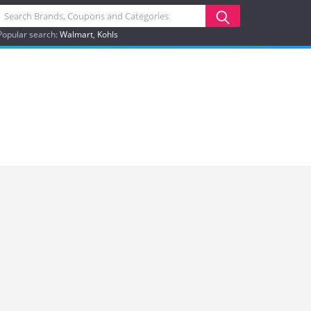
Popular search:
Walmart
Kohls