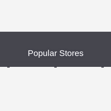
Popular Stores
eBags
Sportsmans Guide
More +