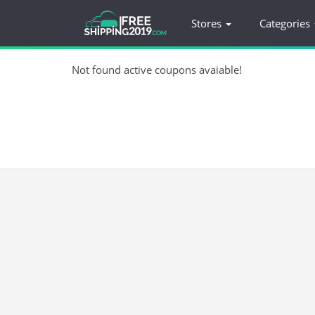
Stores
Categories
Not found active coupons avaiable!