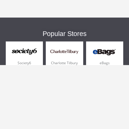
Popular Stores
Society6
Charlotte Tilbury
eBags
Sportsmans Guide
QVC
Chewy
More +