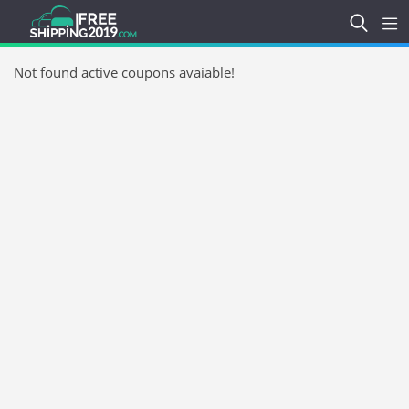
Not found active coupons avaiable!