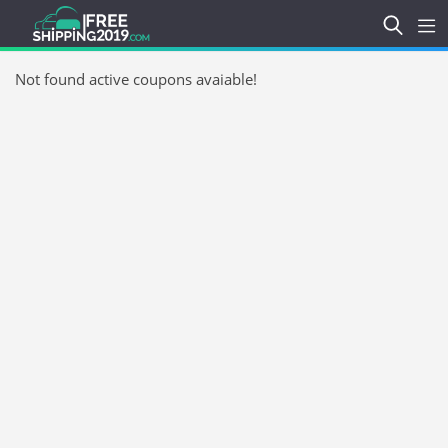
Not found active coupons avaiable!