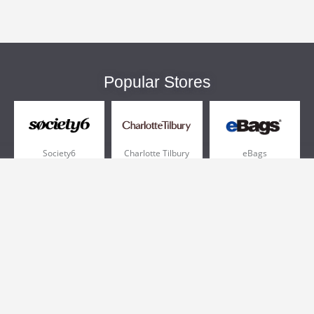
Popular Stores
Society6
Charlotte Tilbury
eBags
Sportsmans Guide
QVC
Chewy
More +