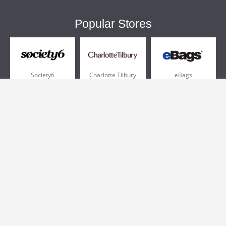
Popular Stores
Society6
Charlotte Tilbury
eBags
Sportsmans Guide
QVC
Chewy
More +
Popular Categories