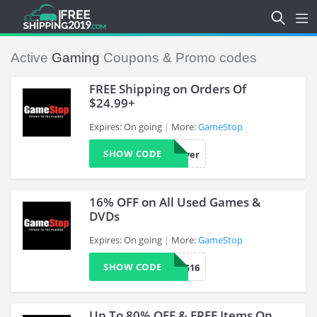
Active
Gaming
Coupons & Promo codes
FREE Shipping on Orders Of
$24.99+
Expires: On going
More:
GameStop
>
SHOW CODE
Saver
16% OFF on All Used Games &
DVDs
Expires: On going
More:
GameStop
>
SHOW CODE
CAG16
Up To 80% OFF & FREE Items On