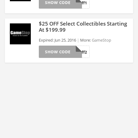
SHOW CODE
CoolStuff1
>
$25 OFF Select Collectibles Starting
At $199.99
Expired: Jun 25, 2016
More:
GameStop
>
SHOW CODE
CoolStuff2