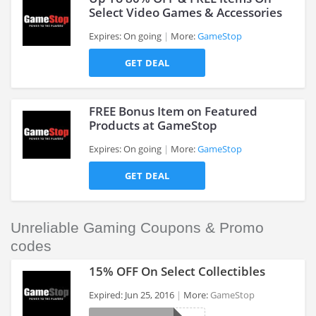
Select Video Games & Accessories
Expires: On going
More:
GameStop
>
GET DEAL
FREE Bonus Item on Featured
Products at GameStop
Expires: On going
More:
GameStop
>
GET DEAL
Unreliable Gaming Coupons & Promo
codes
15% OFF On Select Collectibles
Expired: Jun 25, 2016
More:
GameStop