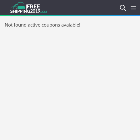
Not found active coupons avaiable!