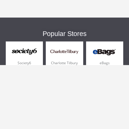
Popular Stores
Society6
Charlotte Tilbury
eBags
Sportsmans Guide
QVC
Chewy
More +