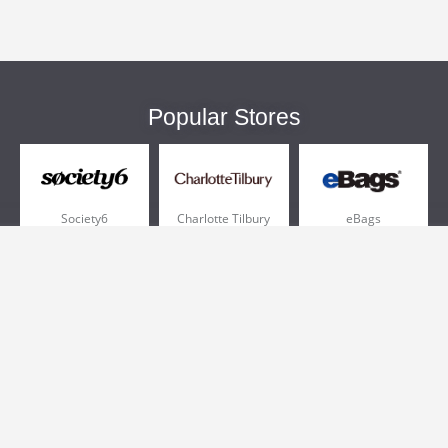
Popular Stores
Society6
Charlotte Tilbury
eBags
Sportsmans Guide
QVC
Chewy
More +