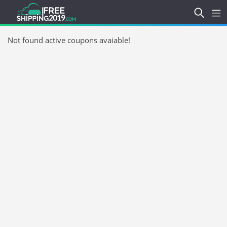
Not found active coupons avaiable!