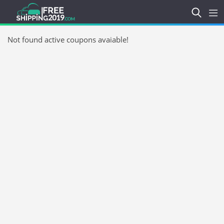
Not found active coupons avaiable!