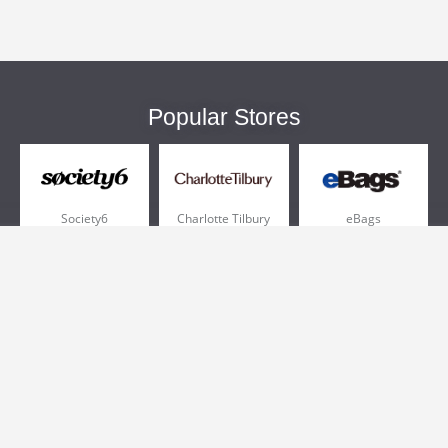
Popular Stores
Society6
Charlotte Tilbury
eBags
Sportsmans Guide
QVC
Chewy
More +