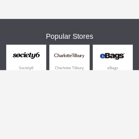
Popular Stores
Society6
Charlotte Tilbury
eBags
Sportsmans Guide
QVC
Chewy
More +