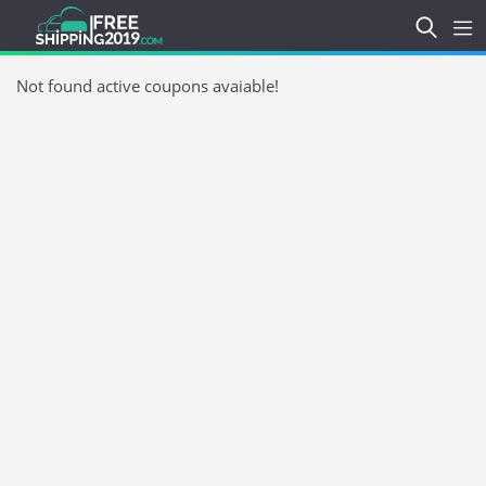
Not found active coupons avaiable!