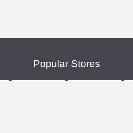
Popular Stores
eBags
Sportsmans Guide
More +