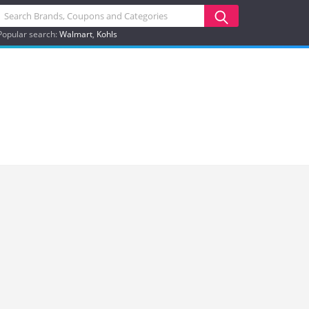
Popular search:
Walmart
Kohls