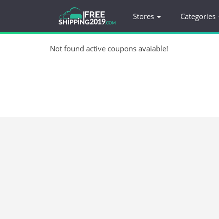
Stores
Categories
Not found active coupons avaiable!