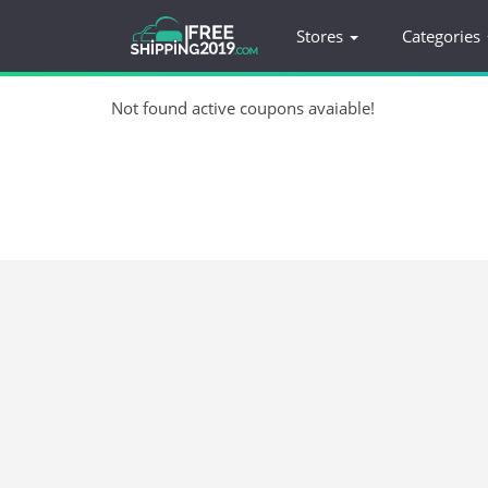
Stores
Categories
Not found active coupons avaiable!