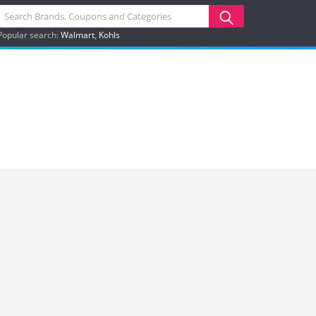
Popular search:
Walmart
Kohls