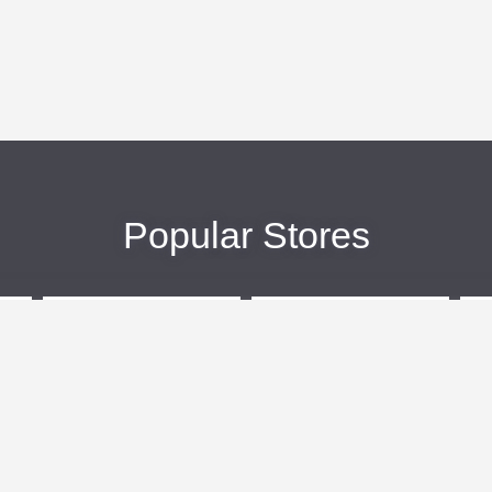
Popular Stores
eBags
Sportsmans Guide
More +