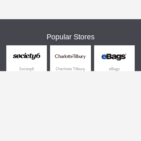
Popular Stores
Society6
Charlotte Tilbury
eBags
Sportsmans Guide
QVC
Chewy
More +