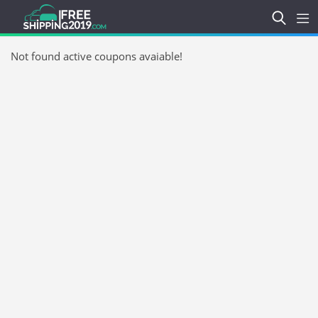
Not found active coupons avaiable!