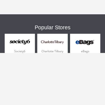
Popular Stores
Society6
Charlotte Tilbury
eBags
Sportsmans Guide
QVC
Chewy
More +