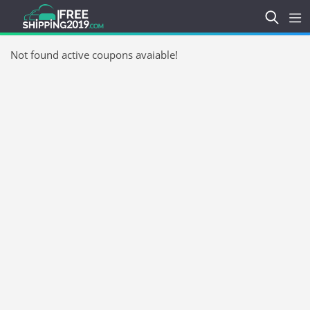
Not found active coupons avaiable!