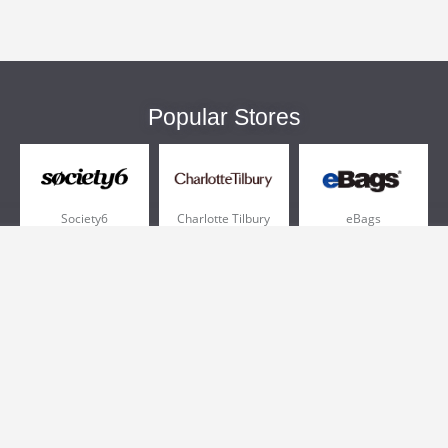
Popular Stores
Society6
Charlotte Tilbury
eBags
Sportsmans Guide
QVC
Chewy
More +