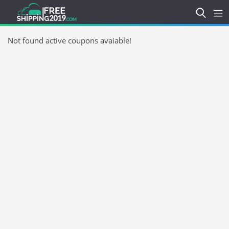
Not found active coupons avaiable!