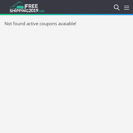
Not found active coupons avaiable!