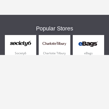
Popular Stores
Society6
Charlotte Tilbury
eBags
Sportsmans Guide
QVC
Chewy
More +