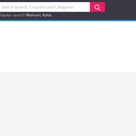
Popular search:
Walmart
Kohls