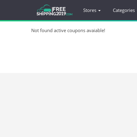
Stores
Categories
Not found active coupons avaiable!