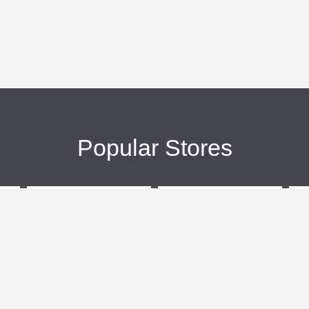
Popular Stores
eBags
Sportsmans Guide
More +