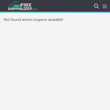
Not found active coupons avaiable!