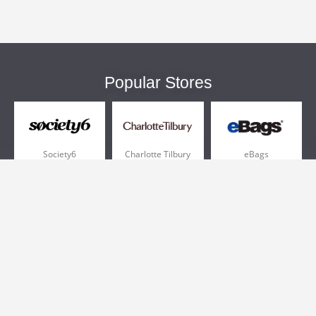
Popular Stores
Society6
Charlotte Tilbury
eBags
Sportsmans Guide
QVC
Chewy
More +