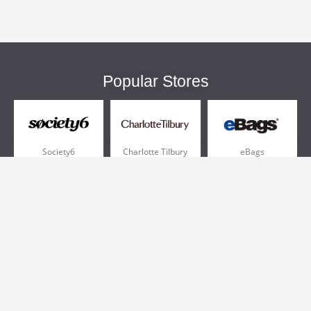
Popular Stores
Society6
Charlotte Tilbury
eBags
Sportsmans Guide
QVC
Chewy
More +