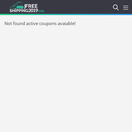
Not found active coupons avaiable!