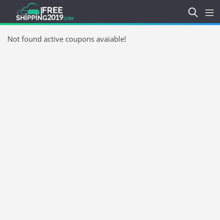
Not found active coupons avaiable!