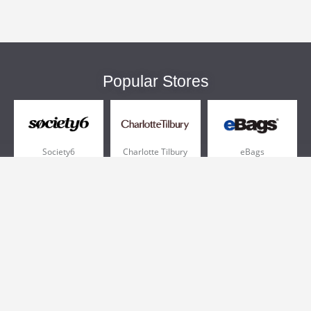
Popular Stores
Society6
Charlotte Tilbury
eBags
Sportsmans Guide
QVC
Chewy
More +