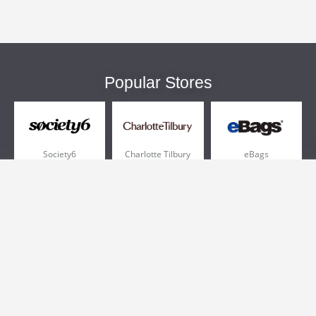
Popular Stores
Society6
Charlotte Tilbury
eBags
Sportsmans Guide
QVC
Chewy
More +