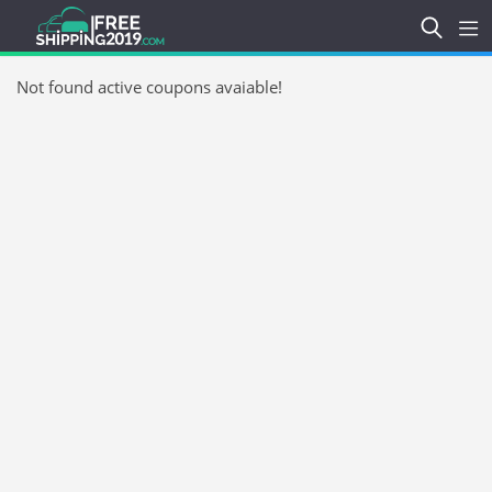
Not found active coupons avaiable!