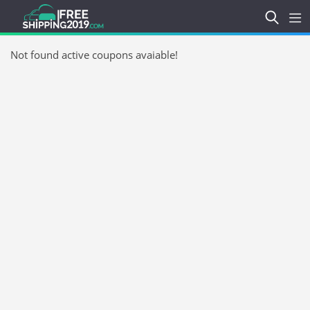
Not found active coupons avaiable!