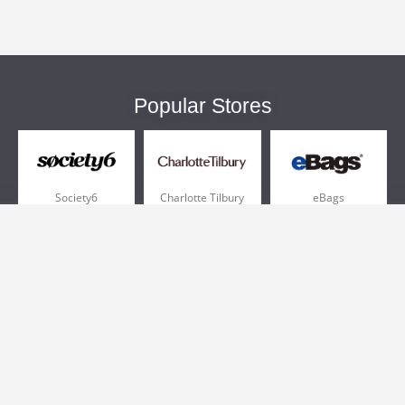
Popular Stores
Society6
Charlotte Tilbury
eBags
Sportsmans Guide
QVC
Chewy
More +