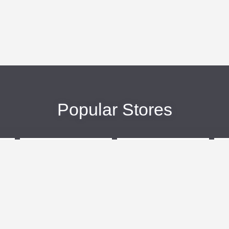
Popular Stores
eBags
Sportsmans Guide
More +