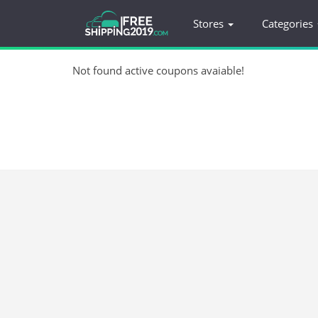
Stores
Categories
Not found active coupons avaiable!