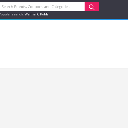
Popular search:
Walmart
Kohls