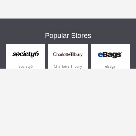
Popular Stores
Society6
Charlotte Tilbury
eBags
Sportsmans Guide
QVC
Chewy
More +