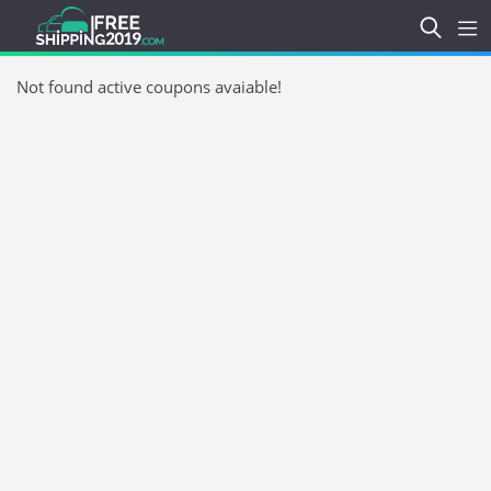
Not found active coupons avaiable!