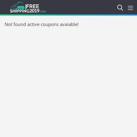
Not found active coupons avaiable!