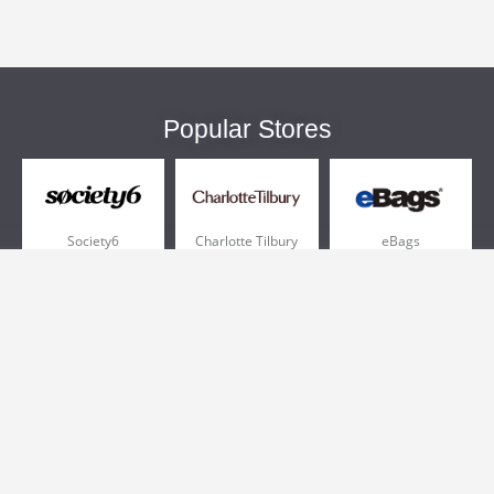
Popular Stores
Society6
Charlotte Tilbury
eBags
Sportsmans Guide
QVC
Chewy
More +