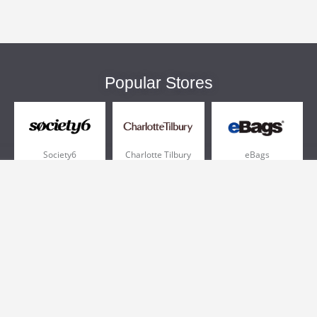
Popular Stores
Society6
Charlotte Tilbury
eBags
Sportsmans Guide
QVC
Chewy
More +