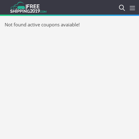
Not found active coupons avaiable!