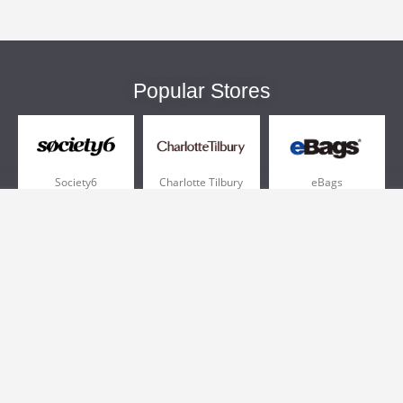
Popular Stores
Society6
Charlotte Tilbury
eBags
Sportsmans Guide
QVC
Chewy
More +