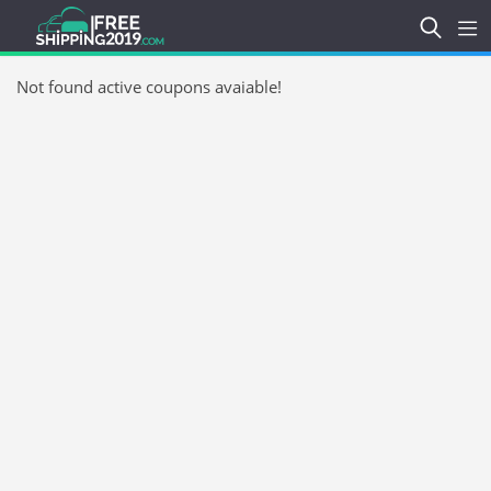
Not found active coupons avaiable!