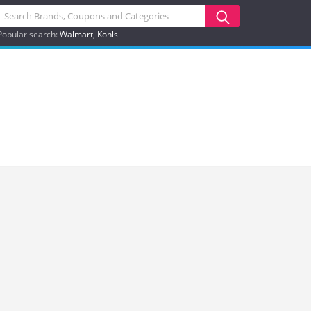
Popular search:
Walmart
Kohls