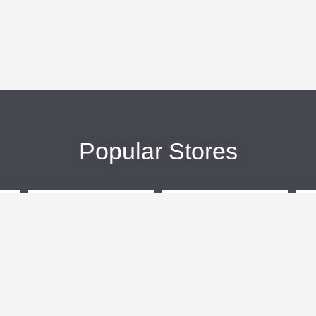
Popular Stores
eBags
Sportsmans Guide
More +