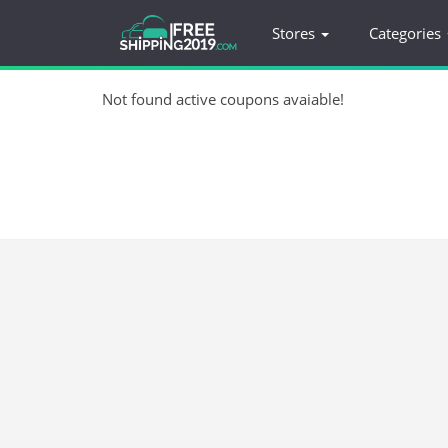
Stores
Categories
Not found active coupons avaiable!