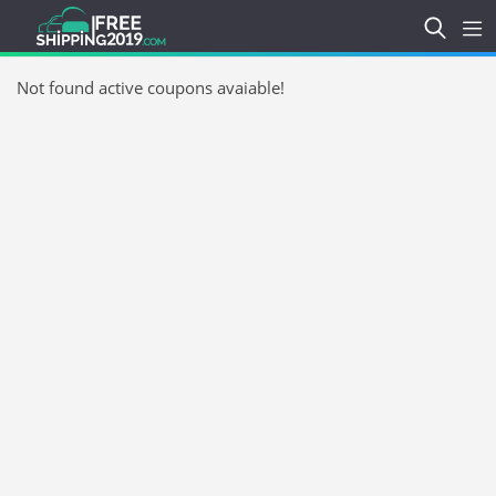
Not found active coupons avaiable!