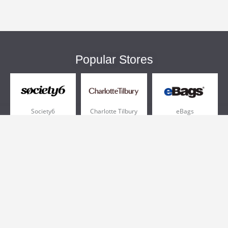
Popular Stores
Society6
Charlotte Tilbury
eBags
Sportsmans Guide
QVC
Chewy
More +