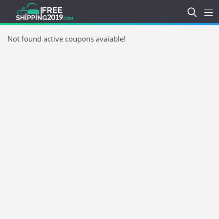
Not found active coupons avaiable!