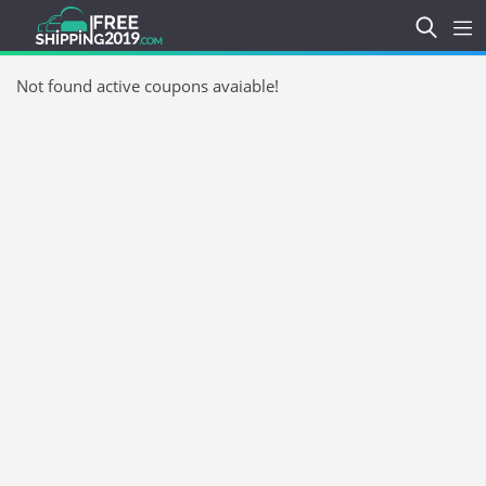
Not found active coupons avaiable!