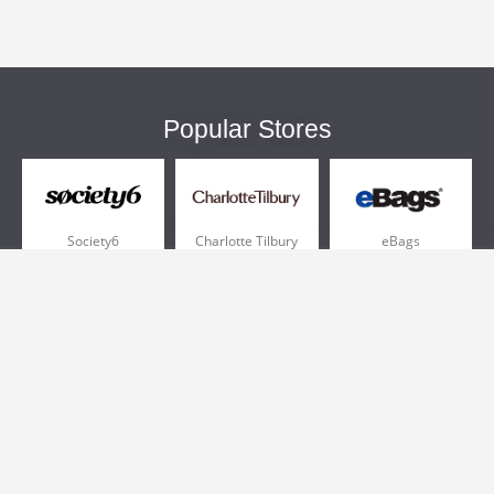
Popular Stores
Society6
Charlotte Tilbury
eBags
Sportsmans Guide
QVC
Chewy
More +