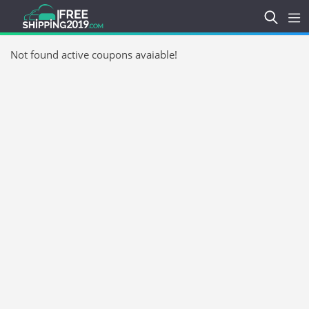
Not found active coupons avaiable!