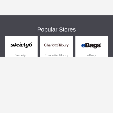
Popular Stores
Society6
Charlotte Tilbury
eBags
Sportsmans Guide
QVC
Chewy
More +