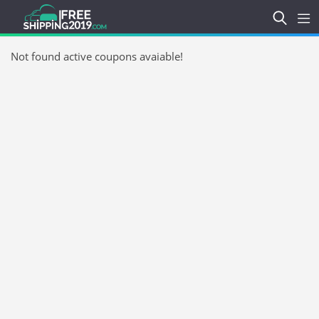
Not found active coupons avaiable!