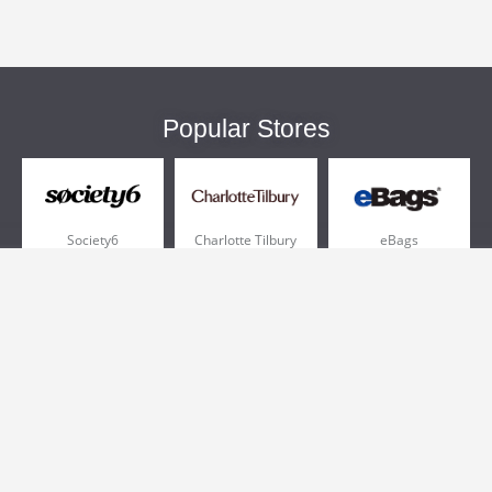
Popular Stores
Society6
Charlotte Tilbury
eBags
Sportsmans Guide
QVC
Chewy
More +