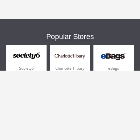
Popular Stores
Society6
Charlotte Tilbury
eBags
Sportsmans Guide
QVC
Chewy
More +