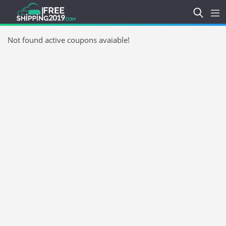
Not found active coupons avaiable!