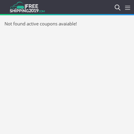
Not found active coupons avaiable!