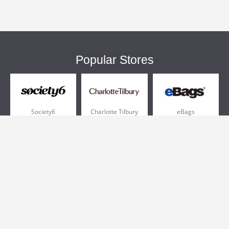
Popular Stores
Society6
Charlotte Tilbury
eBags
Sportsmans Guide
QVC
Chewy
More +