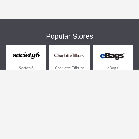
Popular Stores
Society6
Charlotte Tilbury
eBags
Sportsmans Guide
QVC
Chewy
More +