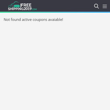
Not found active coupons avaiable!