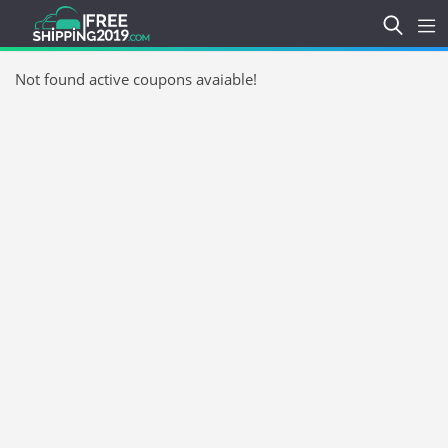
Not found active coupons avaiable!