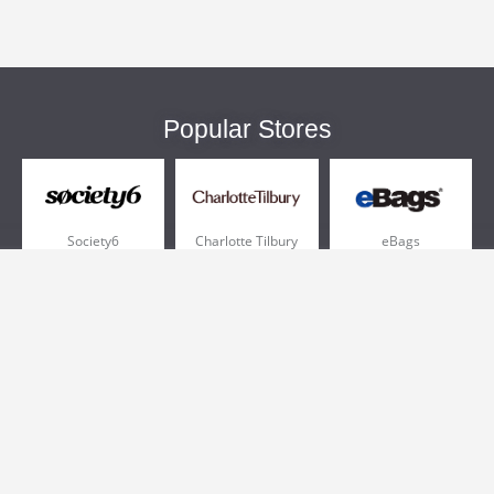
Popular Stores
Society6
Charlotte Tilbury
eBags
Sportsmans Guide
QVC
Chewy
More +