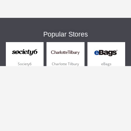
Popular Stores
Society6
Charlotte Tilbury
eBags
Sportsmans Guide
QVC
Chewy
More +