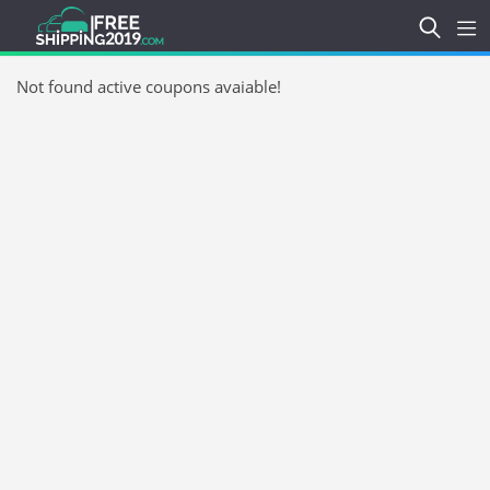
Not found active coupons avaiable!