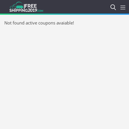
Not found active coupons avaiable!