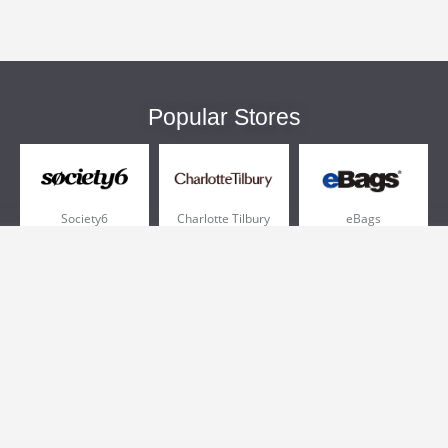
Popular Stores
Society6
Charlotte Tilbury
eBags
Sportsmans Guide
QVC
Chewy
More +