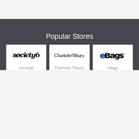
Popular Stores
Society6
Charlotte Tilbury
eBags
Sportsmans Guide
QVC
Chewy
More +