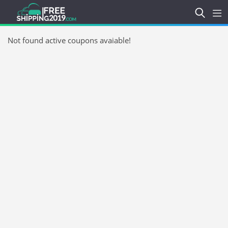
Not found active coupons avaiable!