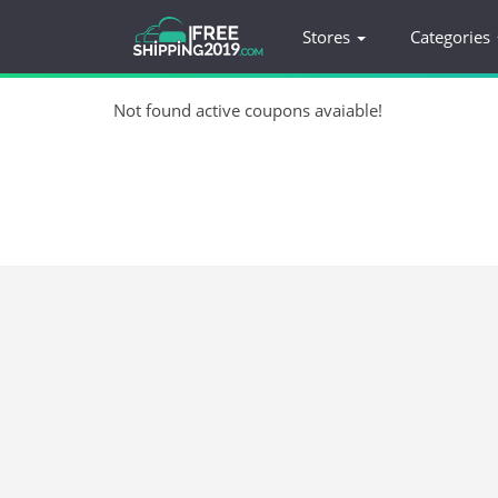
Stores
Categories
Not found active coupons avaiable!