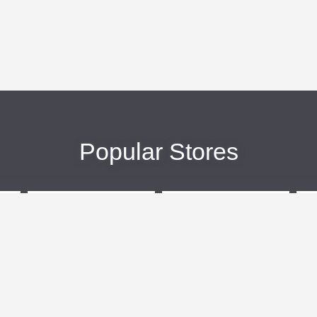
Popular Stores
eBags
Sportsmans Guide
More +