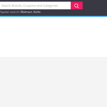
Popular search:
Walmart
Kohls