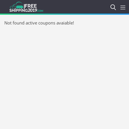
Not found active coupons avaiable!