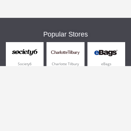
Popular Stores
Society6
Charlotte Tilbury
eBags
Sportsmans Guide
QVC
Chewy
More +