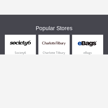
Popular Stores
Society6
Charlotte Tilbury
eBags
Sportsmans Guide
QVC
Chewy
More +