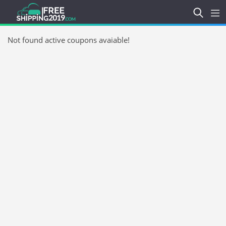
Not found active coupons avaiable!