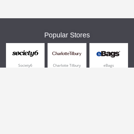
Popular Stores
Society6
Charlotte Tilbury
eBags
Sportsmans Guide
QVC
Chewy
More +