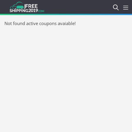
Not found active coupons avaiable!