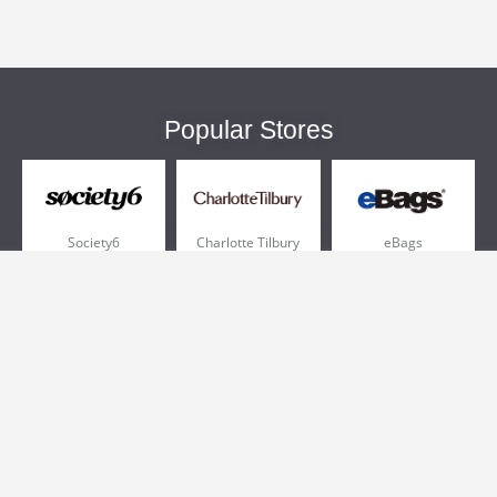
Popular Stores
Society6
Charlotte Tilbury
eBags
Sportsmans Guide
QVC
Chewy
More +