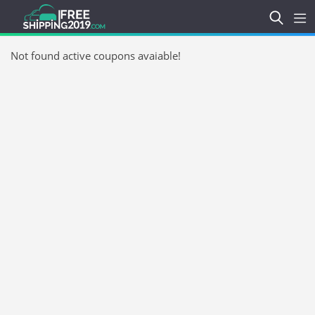
Not found active coupons avaiable!