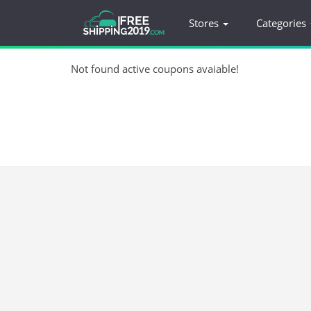
Stores
Categories
Not found active coupons avaiable!