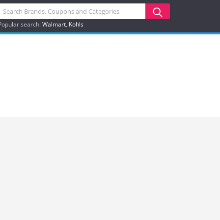
Popular search:
Walmart
Kohls