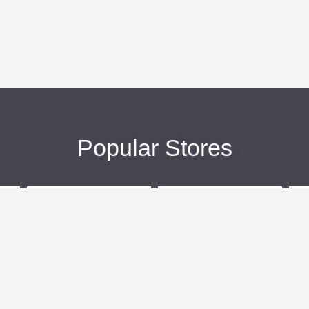
Popular Stores
eBags
Sportsmans Guide
More +