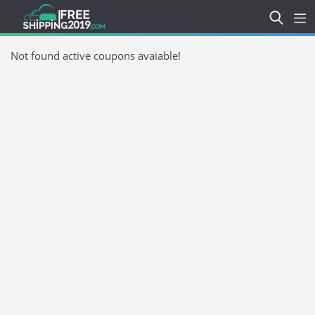
Not found active coupons avaiable!