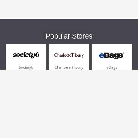
Popular Stores
Society6
Charlotte Tilbury
eBags
Sportsmans Guide
QVC
Chewy
More +