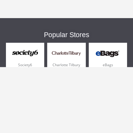
Popular Stores
Society6
Charlotte Tilbury
eBags
Sportsmans Guide
QVC
Chewy
More +