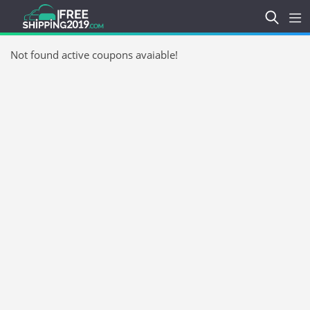
Not found active coupons avaiable!